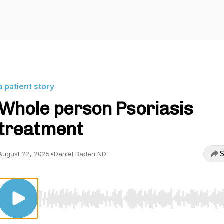
a patient story
Whole person Psoriasis
treatment
S
August 22, 2025
•
Daniel Baden ND
Use Left/Right to seek, Home/End to jump to start o