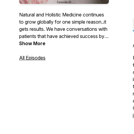
Natural and Holistic Medicine continues
to grow globally for one simple reason..it
gets results. We have conversations with
patients that have achieved success by
using natural medicines and holistic
Show More
practitioners presenting cases.
All Episodes