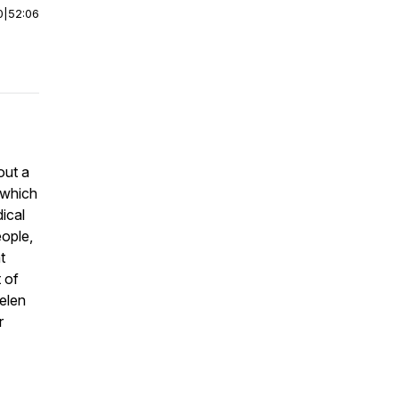
0
|
52:06
out a
s which
dical
ople,
t
 of
Helen
r