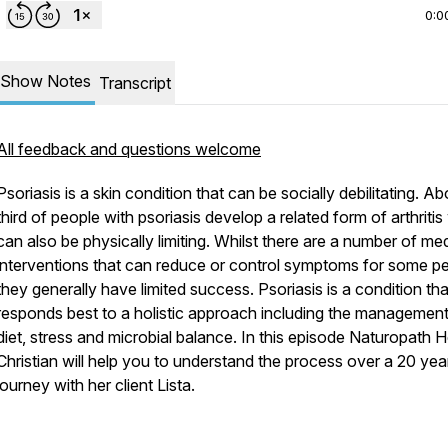
0:0
Show Notes
Transcript
All feedback and questions welcome
Psoriasis is a skin condition that can be socially debilitating. Ab
third of people with psoriasis develop a related form of arthriti
can also be physically limiting. Whilst there are a number of me
interventions that can reduce or control symptoms for some pe
they generally have limited success. Psoriasis is a condition tha
responds best to a holistic approach including the management
diet, stress and microbial balance. In this episode Naturopath 
Christian will help you to understand the process over a 20 yea
journey with her client Lista.