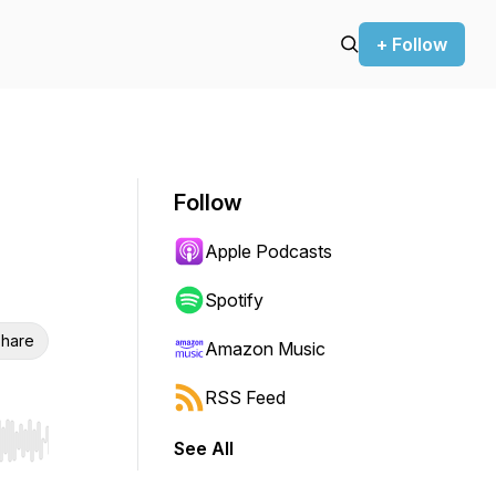
+ Follow
Follow
Apple Podcasts
Spotify
hare
Amazon Music
RSS Feed
See All
r end. Hold shift to jump forward or backward.