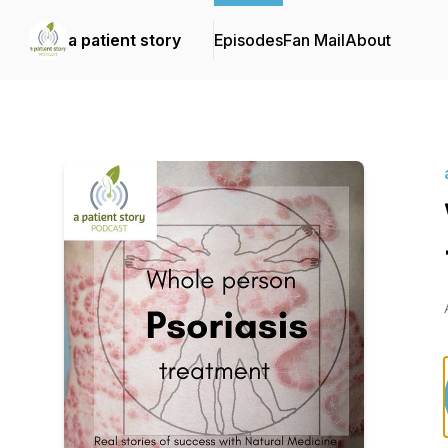
a patient story
Episodes
Fan Mail
About