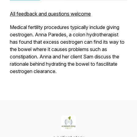
All feedback and questions welcome
Medical fertility procedures typically include giving
oestrogen. Anna Paredes, a colon hydrotherapist
has found that excess oestrogen can find its way to
the bowel where it causes problems such as
constipation. Anna and her client Sam discuss the
rationale behind hydrating the bowel to fascilitate
oestrogen clearance.