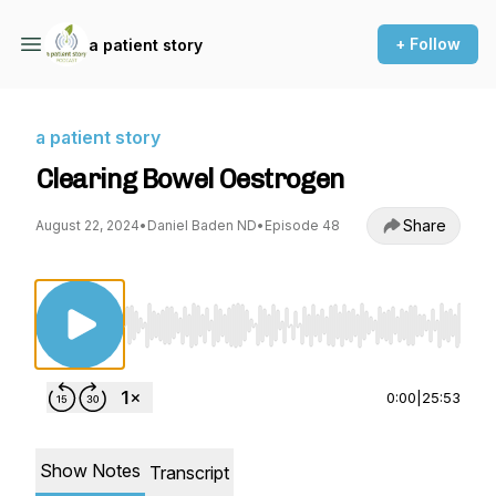
+ Follow
a patient story
a patient story
Clearing Bowel Oestrogen
Share
August 22, 2024
•
Daniel Baden ND
•
Episode 48
Use Left/Right to seek, Home/End to jump to st
0:00
|
25:53
Show Notes
Transcript