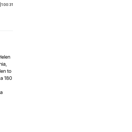
|
1:00:31
Helen
nia,
den to
 a 180
na