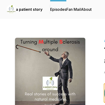
a patient story
Episodes
Fan Mail
About