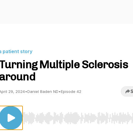
a patient story
Turning Multiple Sclerosis
around
S
April 29, 2024
•
Daniel Baden ND
•
Episode 42
Use Left/Right to seek, Home/End to jump to start o