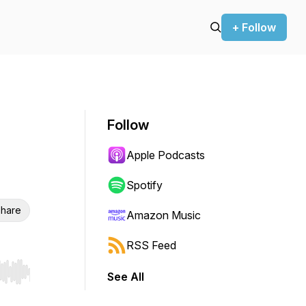
+ Follow
Follow
Apple Podcasts
Spotify
hare
Amazon Music
RSS Feed
See All
r end. Hold shift to jump forward or backward.