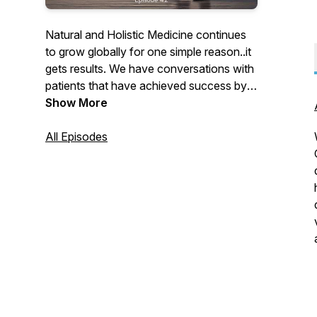
Natural and Holistic Medicine continues
to grow globally for one simple reason..it
gets results. We have conversations with
patients that have achieved success by
using natural medicines and holistic
Show More
practitioners presenting cases.
All Episodes