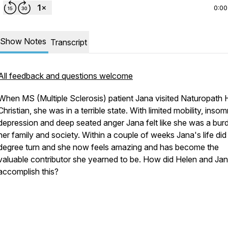
0:00
Show Notes
Transcript
All feedback and questions welcome
When MS (Multiple Sclerosis) patient Jana visited Naturopath 
Christian, she was in a terrible state. With limited mobility, insom
depression and deep seated anger Jana felt like she was a bur
her family and society. Within a couple of weeks Jana's life did
degree turn and she now feels amazing and has become the
valuable contributor she yearned to be. How did Helen and Ja
accomplish this?